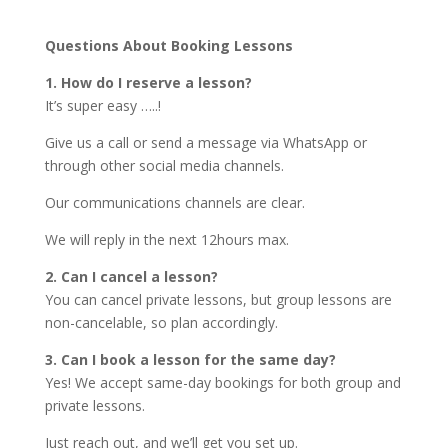
Questions About Booking Lessons
1. How do I reserve a lesson?
It’s super easy …..!
Give us a call or send a message via WhatsApp or
through other social media channels.
Our communications channels are clear.
We will reply in the next 12hours max.
2. Can I cancel a lesson?
You can cancel private lessons, but group lessons are
non-cancelable, so plan accordingly.
3. Can I book a lesson for the same day?
Yes! We accept same-day bookings for both group and
private lessons.
Just reach out, and we’ll get you set up.