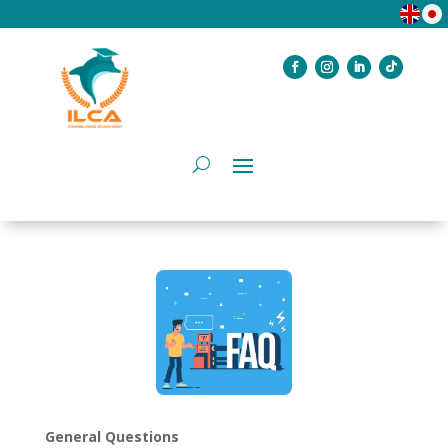
General Questions