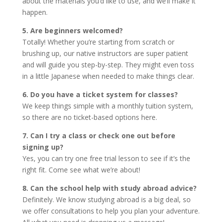
about the materials you’d like to use, and we’ll make it
happen.
5. Are beginners welcomed?
Totally! Whether you’re starting from scratch or
brushing up, our native instructors are super patient
and will guide you step-by-step. They might even toss
in a little Japanese when needed to make things clear.
6. Do you have a ticket system for classes?
We keep things simple with a monthly tuition system,
so there are no ticket-based options here.
7. Can I try a class or check one out before
signing up?
Yes, you can try one free trial lesson to see if it’s the
right fit. Come see what we’re about!
8. Can the school help with study abroad advice?
Definitely. We know studying abroad is a big deal, so
we offer consultations to help you plan your adventure.