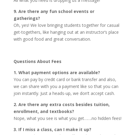
All what you need is dropping us a message!
9. Are there any fun school events or
gatherings?
Oh, yes! We love bringing students together for casual
get-togethers, like hanging out at an instructor’s place
with good food and great conversation.
Questions About Fees
1. What payment options are available?
You can pay by credit card or bank transfer and also,
we can share with you a payment like so that you can
join instantly. Just a heads-up, we don’t accept cash.
2. Are there any extra costs besides tuition,
enrollment, and textbooks?
Nope, what you see is what you get…….no hidden fees!
3. If I miss a class, can I make it up?