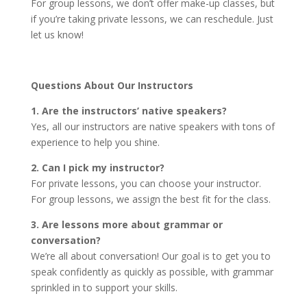
For group lessons, we don’t offer make-up classes, but
if you’re taking private lessons, we can reschedule. Just
let us know!
Questions About Our Instructors
1. Are the instructors’ native speakers?
Yes, all our instructors are native speakers with tons of
experience to help you shine.
2. Can I pick my instructor?
For private lessons, you can choose your instructor.
For group lessons, we assign the best fit for the class.
3. Are lessons more about grammar or
conversation?
We’re all about conversation! Our goal is to get you to
speak confidently as quickly as possible, with grammar
sprinkled in to support your skills.