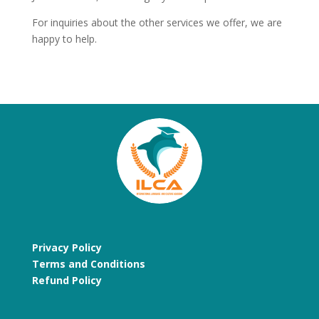
For inquiries about the other services we offer, we are
happy to help.
Privacy Policy
Terms and Conditions
Refund Policy