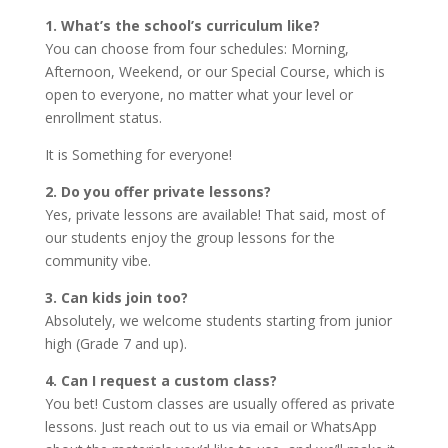
1. What’s the school’s curriculum like?
You can choose from four schedules: Morning,
Afternoon, Weekend, or our Special Course, which is
open to everyone, no matter what your level or
enrollment status.
It is Something for everyone!
2. Do you offer private lessons?
Yes, private lessons are available! That said, most of
our students enjoy the group lessons for the
community vibe.
3. Can kids join too?
Absolutely, we welcome students starting from junior
high (Grade 7 and up).
4. Can I request a custom class?
You bet! Custom classes are usually offered as private
lessons. Just reach out to us via email or WhatsApp